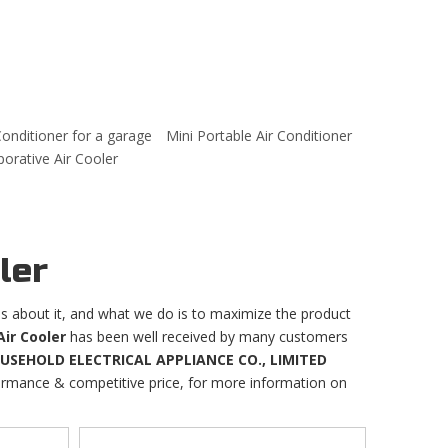
Conditioner for a garage
Mini Portable Air Conditioner
rative Air Cooler
ler
ns about it, and what we do is to maximize the product
Air Cooler
has been well received by many customers
EHOLD ELECTRICAL APPLIANCE CO., LIMITED
formance & competitive price, for more information on