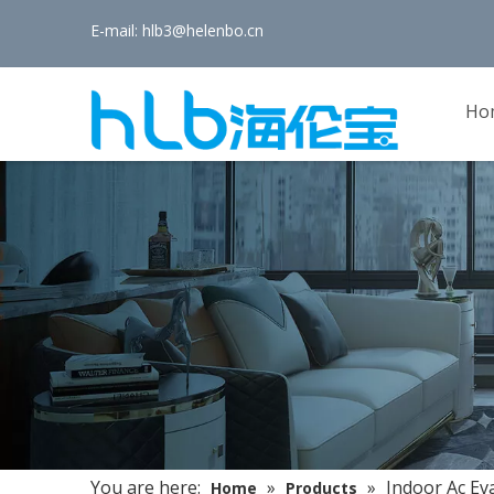
E-mail:
hlb3@helenbo.cn
Ho
You are here:
»
»
Indoor Ac Ev
Home
Products