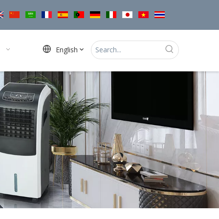
English