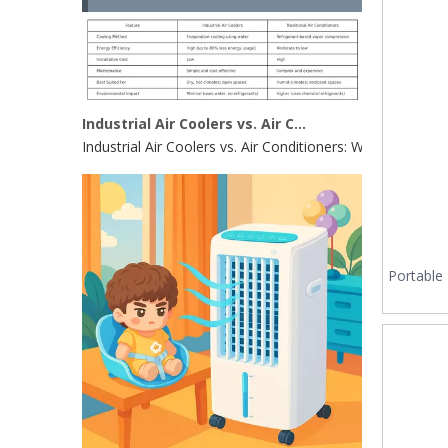
Industrial Air Coolers vs. Air Conditioners: Which Is Right for Your Factory in 2025?
Industrial Air Coolers vs. Air Conditioners: Which Is Rig
Portable