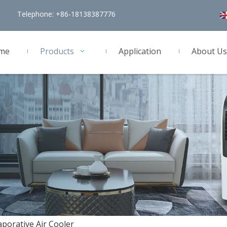
Telephone: +86-18138387776
me
Products
Application
About Us
aporative Air Cooler