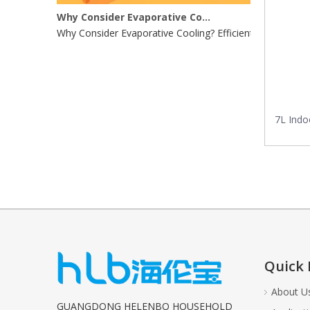
Why Consider Evaporative Cooling?
Why Consider Evaporative Cooling? Efficient Energy UseE
7L Indo
Quick 
About U
GUANGDONG HELENBO HOUSEHOLD