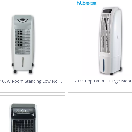
ht for Your Factory in 2025?As global temperatures rise and energy effi
2023 Popular 30L Large Mobil
 100W Room Standing Low Noise
Conditioner Fast Cooling Po
Smart Tower Fan Cooler
Evaporative Water Air Coole