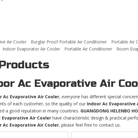
ve Air Cooler
Burglar Proof Portable Air Conditioner
Portable Air 
Indoor Evaporator Air Cooler
Portable Air Conditioner
Room Evapo
 Products
oor Ac Evaporative Air Coo
r Ac Evaporative Air Cooler
, everyone has different special concer
nts of each customer, so the quality of our
Indoor Ac Evaporative 
ed a good reputation in many countries.
GUANGDONG HELENBO HOUS
 Evaporative Air Cooler
have characteristic design & practical per
r Ac Evaporative Air Cooler
, please feel free to contact us.