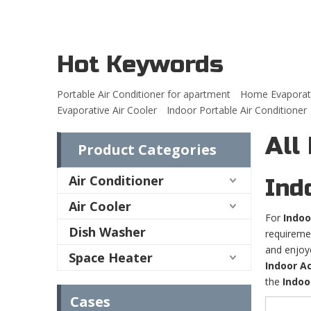
Hot Keywords
Portable Air Conditioner for apartment
Home Evaporati
Evaporative Air Cooler
Indoor Portable Air Conditioner
All
Product Categories
Air Conditioner
Ind
Air Cooler
For
Indoo
Dish Washer
requireme
and enjoy
Space Heater
Indoor Ac
the
Indoo
Cases