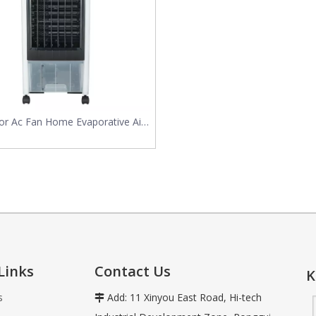
vaporative air coolers use the natural process of water evaporation
or Ac Fan Home Evaporative Air
Cooler
Links
Contact Us
K
s
Add: 11 Xinyou East Road, Hi-tech
