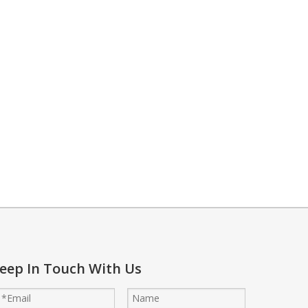
 to lower temperatures. This method supports energy savings while ma
eep In Touch With Us