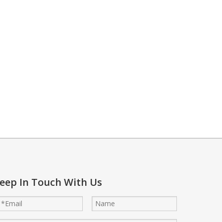
 to lower temperatures. This method supports energy savings while ma
eep In Touch With Us