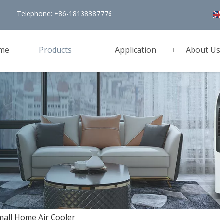
Telephone: +86-18138387776
me
Products
Application
About Us
all Home Air Cooler