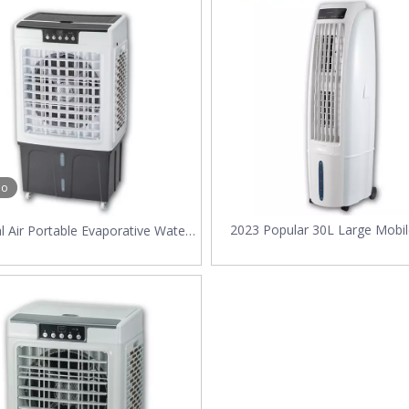
ht for Your Factory in 2025?As global temperatures rise and energy effi
eo
2023 Popular 30L Large Mobil
al Air Portable Evaporative Water
Conditioner Fast Cooling Po
ler with 45L water Tank for
Evaporative Water Air Coole
staurant Fast Freezing Fan