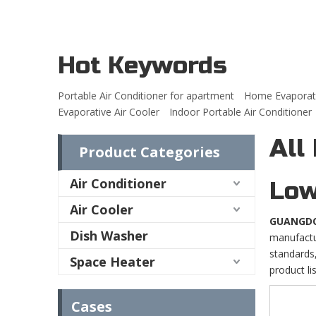
Hot Keywords
Portable Air Conditioner for apartment
Home Evaporati
Evaporative Air Cooler
Indoor Portable Air Conditioner
All
Product Categories
Air Conditioner
Low
Air Cooler
GUANGDO
Dish Washer
manufactur
standards,
Space Heater
product li
Cases