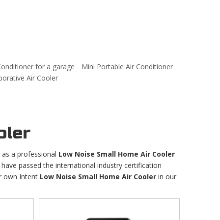
Conditioner for a garage
Mini Portable Air Conditioner
rative Air Cooler
oler
as a professional
Low Noise Small Home Air Cooler
have passed the international industry certification
ur own Intent
Low Noise Small Home Air Cooler
in our