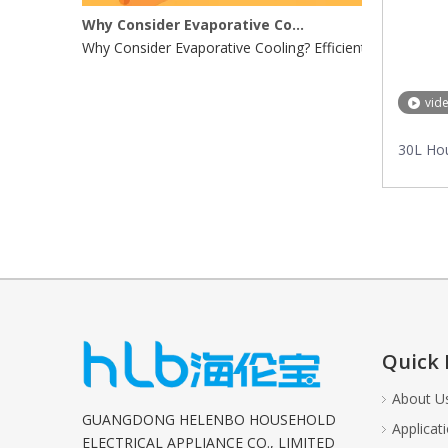
Why Consider Evaporative Cooling?
Why Consider Evaporative Cooling? Efficient Energy UseE
vid
30L Ho
Quick 
About U
GUANGDONG HELENBO HOUSEHOLD
Applicat
ELECTRICAL APPLIANCE CO., LIMITED