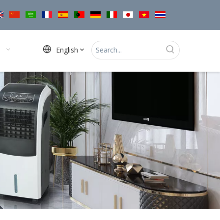
English