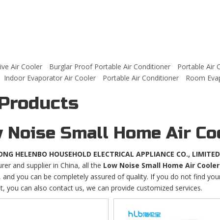
ve Air Cooler
Burglar Proof Portable Air Conditioner
Portable Air 
Indoor Evaporator Air Cooler
Portable Air Conditioner
Room Evapo
 Products
 Noise Small Home Air Co
NG HELENBO HOUSEHOLD ELECTRICAL APPLIANCE CO., LIMITED
er and supplier in China, all the
Low Noise Small Home Air Cooler
 and you can be completely assured of quality. If you do not find yo
st, you can also contact us, we can provide customized services.