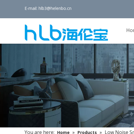
E-mail:
hlb3@helenbo.cn
Ho
You are here:
»
»
Low Noise Sm
Home
Products