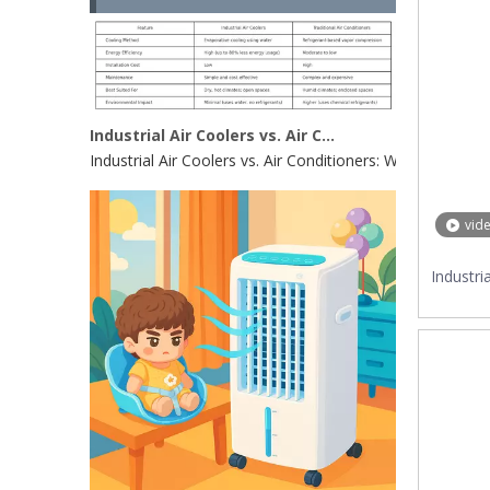
Industrial Air Coolers vs. Air Conditioners: Which Is Right for Your Factory in 2025?
Industrial Air Coolers vs. Air Conditioners: Which Is Rig
vid
Industri
Coo
Re