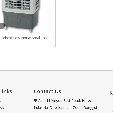
vaporative air coolers use the natural process of water evaporation
eo
usehold Low Noise Small Home
Air Cooler
Links
Contact Us
K
s
Add: 11 Xinyou East Road, Hi-tech

Industrial Development Zone, Ronggui
ion