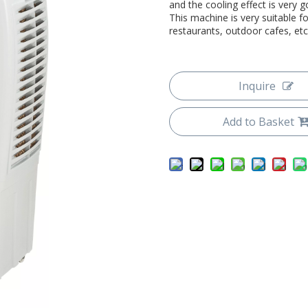
and the cooling effect is very 
This machine is very suitable 
restaurants, outdoor cafes, etc
Inquire
Add to Basket