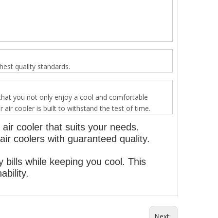
est quality standards.
 that you not only enjoy a cool and comfortable
r cooler is built to withstand the test of time.
air cooler that suits your needs.
ir coolers with guaranteed quality.
y bills while keeping you cool. This
bility.
Next: