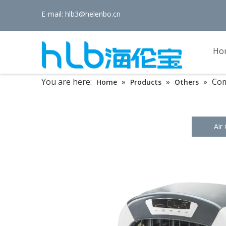
E-mail:
hlb3@helenbo.cn
Ho
You are here:
»
»
»
Com
Home
Products
Others
Air