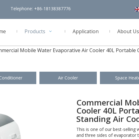
Telephone: +86-18138387776
me
Products
Application
About Us
mercial Mobile Water Evaporative Air Cooler 40L Portable C
 Conditioner
Air Cooler
Space Heat
Commercial Mobi
Cooler 40L Porta
Standing Air Co
This is one of our best-selling 
and three sides of evaporator t