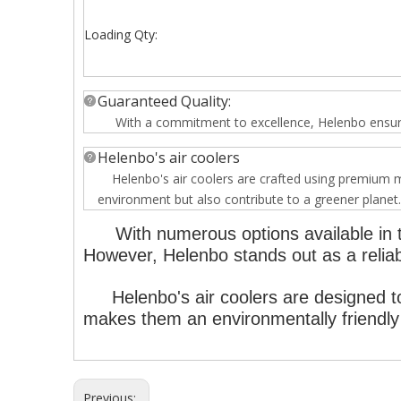
Loading Qty:
Guaranteed Quality:
With a commitment to excellence, Helenbo ensures t
Helenbo's air coolers
Helenbo's air coolers are crafted using premium mat
environment but also contribute to a greener planet.
With numerous options available in t
However, Helenbo stands out as a reliabl
Helenbo's air coolers are designed to
makes them an environmentally friendly 
Previous: