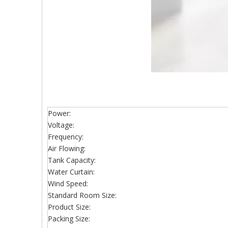
Power:
Voltage:
Frequency:
Air Flowing:
Tank Capacity:
Water Curtain:
Wind Speed:
Standard Room Size:
Product Size:
Packing Size: