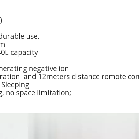
)
durable use.
em
40L capacity
enerating negative ion
eration and 12meters distance romote con
 Sleeping
g, no space limitation;