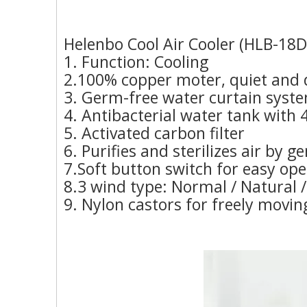
Helenbo Cool Air Cooler (HLB-18D
1. Function: Cooling
2.100% copper moter, quiet and 
3. Germ-free water curtain syst
4. Antibacterial water tank with 
5. Activated carbon filter
6. Purifies and sterilizes air by g
7.Soft button switch for easy op
8.3 wind type: Normal / Natural /
9. Nylon castors for freely movin