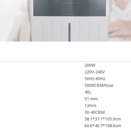
200W
220V-240V
50Hz-60Hz
5000CBM/hour
40L
51 mm
12m/s
30-40CBM
58.1*37.1*105.9cm
60.6*40.7*108.6cm