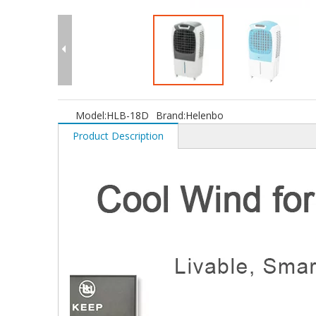
Model:
HLB-18D
Brand:
Helenbo
Product Description