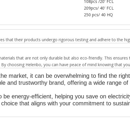
108pcs /20' FCL
209pcs/ 40' FCL
250 pcs/ 40 HQ
hat their products undergo rigorous testing and adhere to the high
erials that are not only durable but also eco-friendly. This ensures
 By choosing Helenbo, you can have peace of mind knowing that your ai
he market, it can be overwhelming to find the right 
e and trustworthy brand, offering a wide range of a
 be energy-efficient, helping you save on electricit
choice that aligns with your commitment to sustaina