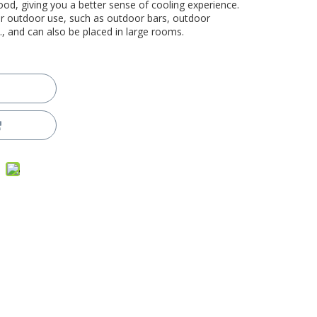
good, giving you a better sense of cooling experience.
for outdoor use, such as outdoor bars, outdoor
., and can also be placed in large rooms.