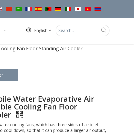
English
ooling Fan Floor Standing Air Cooler
er
le Water Evaporative Air
ble Cooling Fan Floor
oler
water cooling fans, which has three sides of air inlet
o cool down, so that it can produce a larger air output,