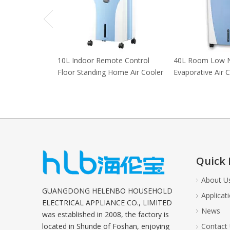
10L Indoor Remote Control
40L Room Low 
Floor Standing Home Air Cooler
Evaporative Air 
Quick 
About U
GUANGDONG HELENBO HOUSEHOLD
Applicat
ELECTRICAL APPLIANCE CO., LIMITED
News
was established in 2008, the factory is
located in Shunde of Foshan, enjoying
Contact