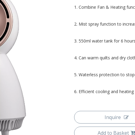
1. Combine Fan & Heating func
2. Mist spray function to increa
3. 550ml water tank for 6 hour
4. Can warm quilts and dry clot
5. Waterless protection to stop
6. Efficient cooling and heating
Inquire
Add to Basket