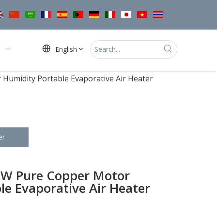
English
umidity Portable Evaporative Air Heater
er
W Pure Copper Motor
le Evaporative Air Heater