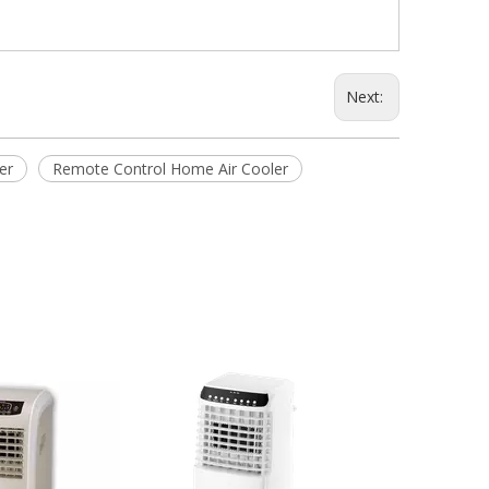
Next:
er
Remote Control Home Air Cooler
20L Household 
Air Cooler wit