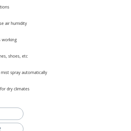
tions
se air humidity
s working
hes, shoes, etc
 mist spray automatically
 for dry climates