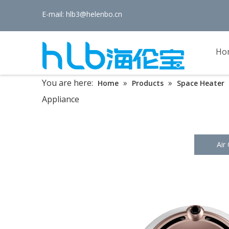
E-mail:
hlb3@helenbo.cn
Ho
You are here:
»
»
Home
Products
Space Heater
Appliance
Air