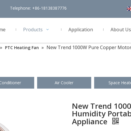
Telephone: +86-18138387776
me
Products
Application
About Us
»
»
New Trend 1000W Pure Copper Motor H
PTC Heating Fan
 Conditioner
Air Cooler
Space Heat
New Trend 1000
Humidity Portab
Appliance