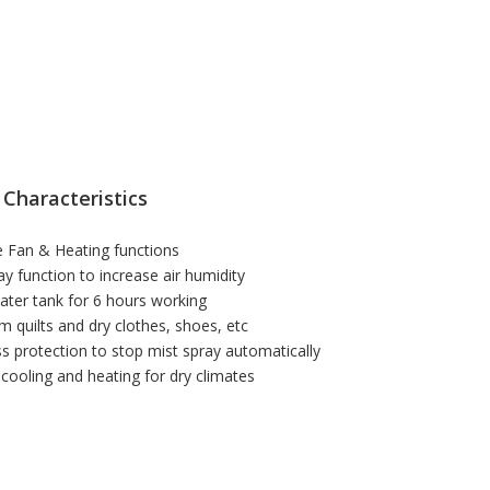
 Characteristics
 Fan & Heating functions
ay function to increase air humidity
ater tank for 6 hours working
m quilts and dry clothes, shoes, etc
ss protection to stop mist spray automatically
t cooling and heating for dry climates