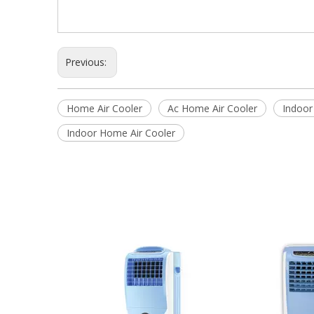
Previous:
Home Air Cooler
Ac Home Air Cooler
Indoor
Indoor Home Air Cooler