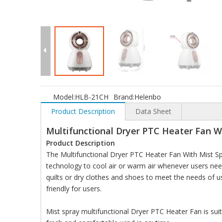
Model:
HLB-21CH
Brand:
Helenbo
Product Description
Data Sheet
Multifunctional Dryer PTC Heater Fan W
Product Description
The Multifunctional Dryer PTC Heater Fan With Mist Spr
technology to cool air or warm air whenever users nee
quilts or dry clothes and shoes to meet the needs of u
friendly for users.
Mist spray multifunctional Dryer PTC Heater Fan is suit