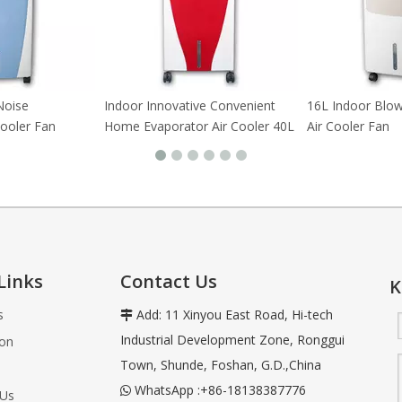
Noise
Indoor Innovative Convenient
16L Indoor Blo
Cooler Fan
Home Evaporator Air Cooler 40L
Air Cooler Fan
Links
Contact Us
K
s
Add: 11 Xinyou East Road, Hi-tech

Industrial Development Zone, Ronggui
ion
Town, Shunde, Foshan, G.D.,China
WhatsApp :+86-18138387776

 Us