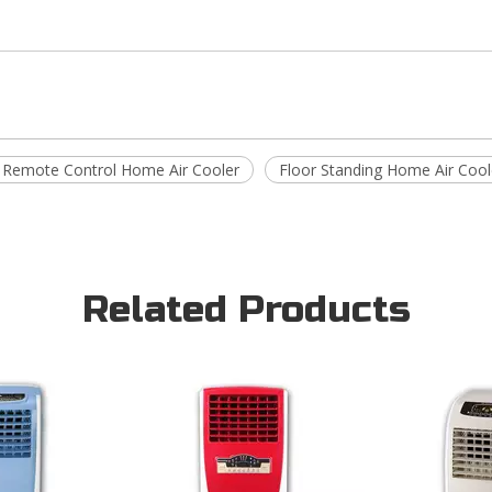
 Remote Control Home Air Cooler
Floor Standing Home Air Cool
Related Products