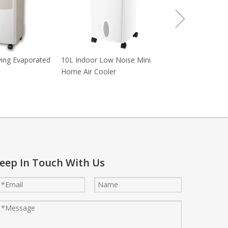
wing Evaporated
10L Indoor Low Noise Mini
Home Air Cooler
eep In Touch With Us