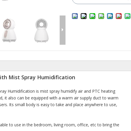
ith Mist Spray Humidification
ay Humidification is mist spray humidify air and PTC heating
d, it also can be equipped with a warm air supply duct to warm
sers. Its small body is easy to take and place anywhere to use,
able to use in the bedroom, living room, office, etc to bring the