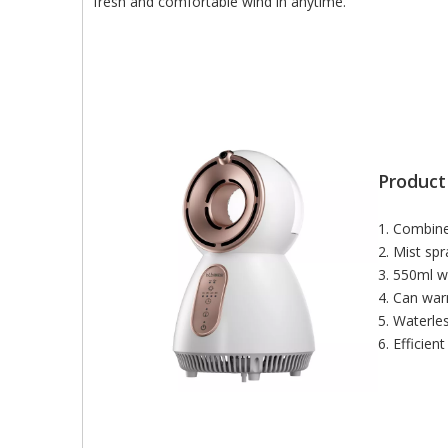
fresh and comfortable wind in anytime.
Product
1. Combine
2. Mist spr
3. 550ml w
4. Can war
5. Waterle
6. Efficien