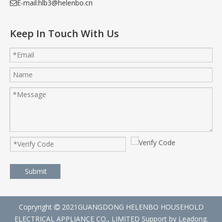
E-mail:
hlb3@helenbo.cn

Keep In Touch With Us
Submit
Copryright
2021GUANGDONG HELENBO HOUSEHOLD

ELECTRICAL APPLIANCE CO., LIMITED Support by
Leadong
.