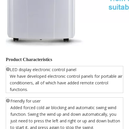
Product Characteristics
LED display electronic control panel
We have developed electronic control panels for portable air
conditioners, all of which have added remote control
functions.
Friendly for user
Added forced cold air blocking and automatic swing wind
function. Swing the wind up and down automatically, you
just need to press the left and right or up and down button
to start it, and press again to stop the swing.