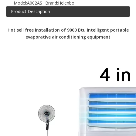
Model:
A002AS
Brand:
Helenbo
Product Description
Hot sell free installation of 9000 Btu intelligent portable
evaporative air conditioning equipment