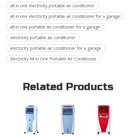
all in one electricity portable air conditioner
all in one electricity portable air conditioner for a garage
all in one portable air conditioner for a garage
electricity portable air conditioner
electricity portable air conditioner for a garage
Electricity All in One Portable Air Conditioner
Related Products
16L I
Blowi
Evapor
Coole