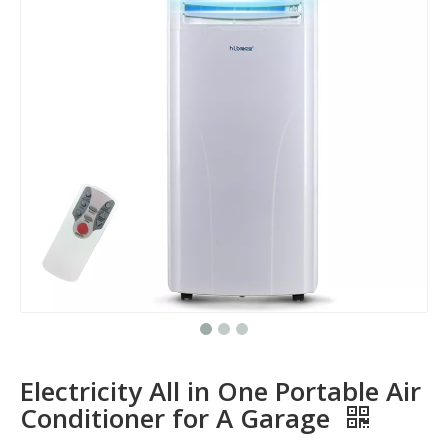
Electricity All in One Portable Air
Conditioner for A Garage