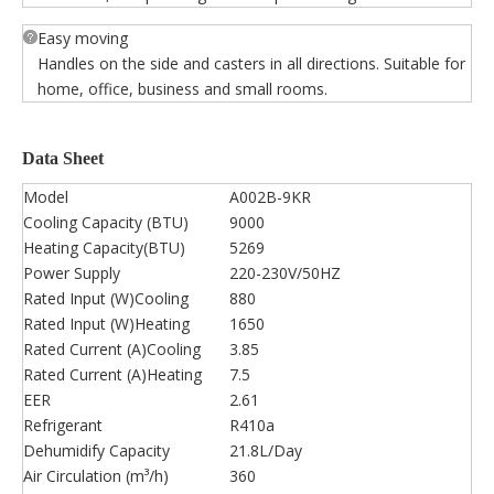
Easy moving
Handles on the side and casters in all directions. Suitable for
home, office, business and small rooms.
Data Sheet
Model
A002B-9KR
Cooling Capacity (BTU)
9000
Heating Capacity(BTU)
5269
Power Supply
220-230V/50HZ
Rated Input (W)Cooling
880
Rated Input (W)Heating
1650
Rated Current (A)Cooling
3.85
Rated Current (A)Heating
7.5
EER
2.61
Refrigerant
R410a
Dehumidify Capacity
21.8L/Day
Air Circulation (m³/h)
360