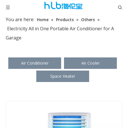
You are here:
»
»
»
Home
Products
Others
Electricity All in One Portable Air Conditioner for A
Garage
Air Conditioner
Air Cooler
Space Heater