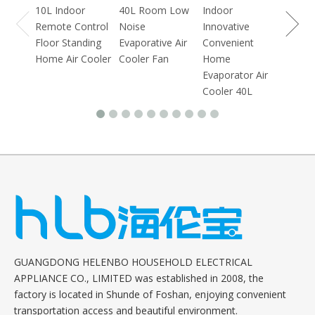
10L Indoor
40L Room Low
Indoor
Remote Control
Noise
Innovative
Floor Standing
Evaporative Air
Convenient
Home Air Cooler
Cooler Fan
Home
Evaporator Air
Cooler 40L
GUANGDONG HELENBO HOUSEHOLD ELECTRICAL
APPLIANCE CO., LIMITED was established in 2008, the
factory is located in Shunde of Foshan, enjoying convenient
transportation access and beautiful environment.