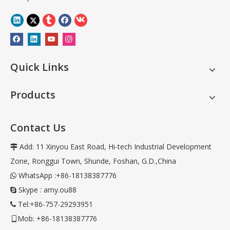
Quick Links
Products
Contact Us
Add: 11 Xinyou East Road, Hi-tech Industrial Development

Zone, Ronggui Town, Shunde, Foshan, G.D.,China
WhatsApp :+86-18138387776

Skype : amy.ou88

Tel:+86-757-29293951

Mob: +86-18138387776
