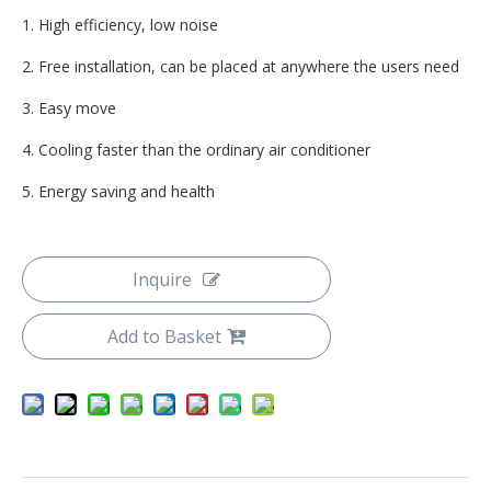
1. High efficiency, low noise
2. Free installation, can be placed at anywhere the users need
3. Easy move
4. Cooling faster than the ordinary air conditioner
5. Energy saving and health
Inquire
Add to Basket