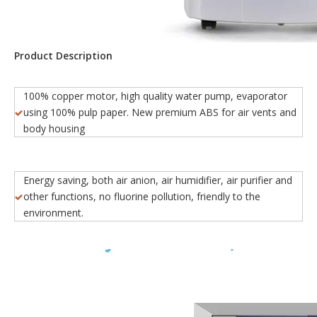
Product Description
100% copper motor, high quality water pump, evaporator
using 100% pulp paper. New premium ABS for air vents and
body housing
Energy saving, both air anion, air humidifier, air purifier and
other functions, no fluorine pollution, friendly to the
environment.