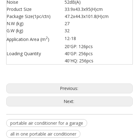
Noise
52dB(A)
Product Size
33.9x43.3x95(H)cm
Package Size(1pc/ctn)
47.2x44.3x101.8(H)cm
N.W (kg)
27
G.W (kg)
32
2
12-18
Application Area (m
)
20'GP: 126pcs
Loading Quantity
40'GP: 256pcs
40'HQ: 256pcs
Previous:
Next:
portable air conditioner for a garage
all in one portable air conditioner