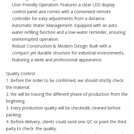
User-Friendly Operation: Features a clear LED display
control panel and comes with a convenient remote
controller for easy adjustments from a distance.
Automatic Water Management: Equipped with an auto
water-refilling function and a low-water reminder, ensuring
uninterrupted operation.
Robust Construction & Modern Design: Built with a
compact yet durable structure for industrial environments,
featuring a sleek and professional appearance.
Quality Control
1. Before the order to be confirmed, we should strictly check
the material.
2. We will be tracing the different phase of production from the
beginning.
3. Every production quality will be checked& cleaned before
packing.
4 .Before delivery, clients could send one QC or point the third
party to check the quality.