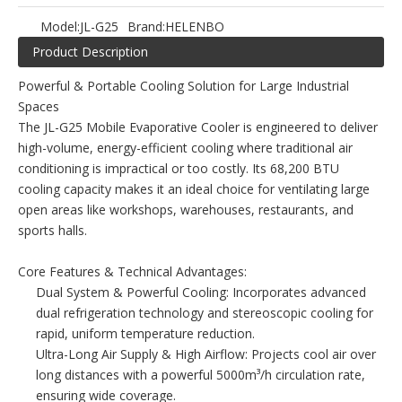
Model:
JL-G25
Brand:
HELENBO
Product Description
Powerful & Portable Cooling Solution for Large Industrial
Spaces
The JL-G25 Mobile Evaporative Cooler is engineered to deliver
high-volume, energy-efficient cooling where traditional air
conditioning is impractical or too costly. Its 68,200 BTU
cooling capacity makes it an ideal choice for ventilating large
open areas like workshops, warehouses, restaurants, and
sports halls.
Core Features & Technical Advantages:
Dual System & Powerful Cooling: Incorporates advanced
dual refrigeration technology and stereoscopic cooling for
rapid, uniform temperature reduction.
Ultra-Long Air Supply & High Airflow: Projects cool air over
long distances with a powerful 5000m³/h circulation rate,
ensuring wide coverage.