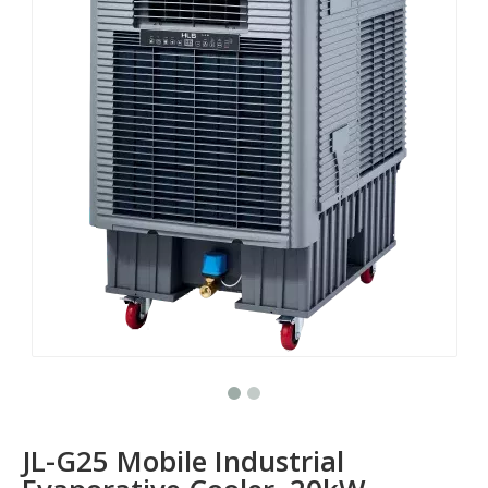
JL-G25 Mobile Industrial