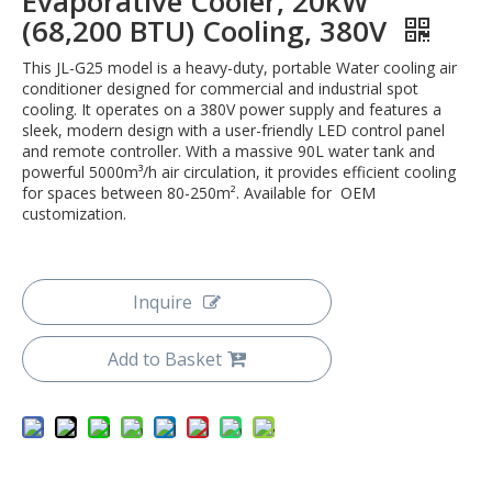
Evaporative Cooler, 20kW
(68,200 BTU) Cooling, 380V
This JL-G25 model is a heavy-duty, portable Water cooling air
conditioner designed for commercial and industrial spot
cooling. It operates on a 380V power supply and features a
sleek, modern design with a user-friendly LED control panel
and remote controller. With a massive 90L water tank and
powerful 5000m³/h air circulation, it provides efficient cooling
for spaces between 80-250m². Available for OEM
customization.
Inquire
Add to Basket