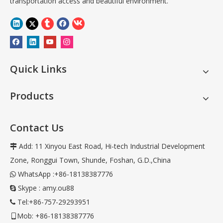
transportation access and beautiful environment.
Quick Links
Products
Contact Us
Add: 11 Xinyou East Road, Hi-tech Industrial Development

Zone, Ronggui Town, Shunde, Foshan, G.D.,China
WhatsApp :+86-18138387776

Skype : amy.ou88

Tel:+86-757-29293951

Mob: +86-18138387776
