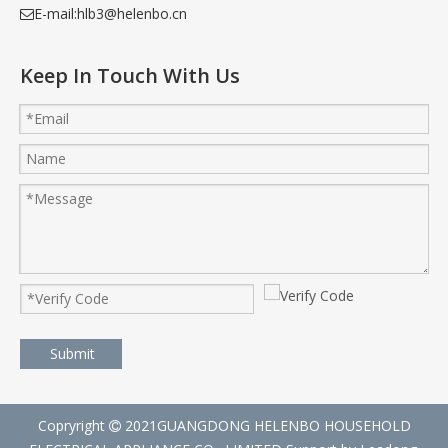
E-mail:
hlb3@helenbo.cn

Keep In Touch With Us
Submit
Copryright
2021GUANGDONG HELENBO HOUSEHOLD
