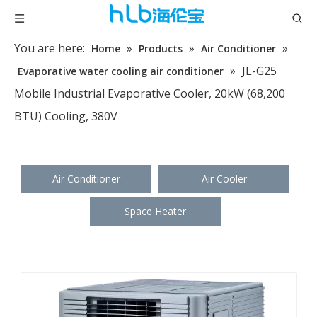
You are here:
»
»
»
Home
Products
Air Conditioner
»
JL-G25
Evaporative water cooling air conditioner
Mobile Industrial Evaporative Cooler, 20kW (68,200
BTU) Cooling, 380V
Air Conditioner
Air Cooler
Space Heater