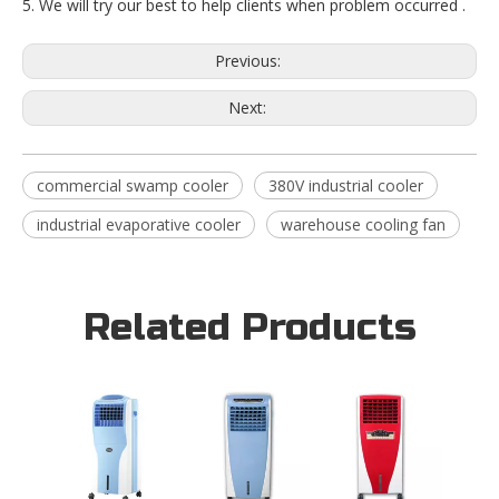
5. We will try our best to help clients when problem occurred .
Previous:
Next:
commercial swamp cooler
380V industrial cooler
industrial evaporative cooler
warehouse cooling fan
Related Products
16L I
Blowi
Evapor
Coole