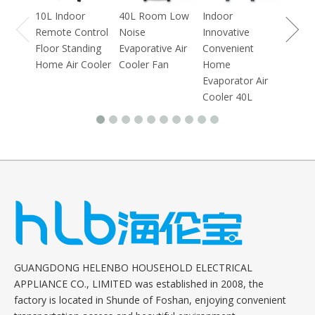
10L Indoor
40L Room Low
Indoor
Remote Control
Noise
Innovative
Floor Standing
Evaporative Air
Convenient
Home Air Cooler
Cooler Fan
Home
Evaporator Air
Cooler 40L
GUANGDONG HELENBO HOUSEHOLD ELECTRICAL
APPLIANCE CO., LIMITED was established in 2008, the
factory is located in Shunde of Foshan, enjoying convenient