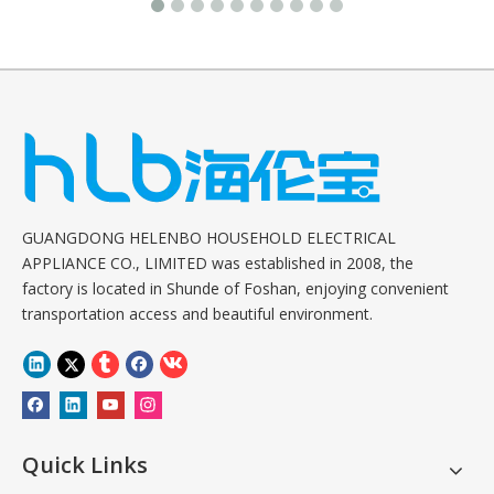
GUANGDONG HELENBO HOUSEHOLD ELECTRICAL
APPLIANCE CO., LIMITED was established in 2008, the
factory is located in Shunde of Foshan, enjoying convenient
transportation access and beautiful environment.
Quick Links