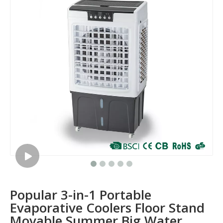
Popular 3-in-1 Portable
Evaporative Coolers Floor Stand
Movable Summer Big Water