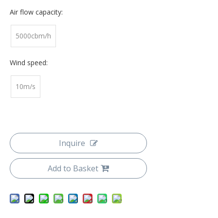
Air flow capacity:
5000cbm/h
Wind speed:
10m/s
Inquire
Add to Basket