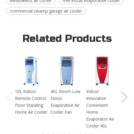
windowless air cooler
free install evaporative cooler
commercial swamp garage air cooler
Related Products
16L I
Blowi
Evapor
Coole
10L Indoor
40L Room Low
Indoor
Remote Control
Noise
Innovative
Floor Standing
Evaporative Air
Convenient
Home Air Cooler
Cooler Fan
Home
Evaporator Air
Cooler 40L