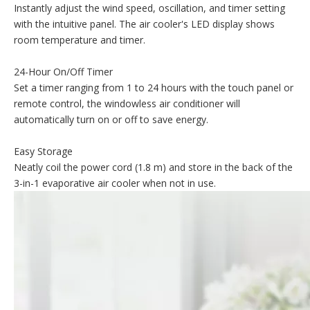
Instantly adjust the wind speed, oscillation, and timer setting
with the intuitive panel. The air cooler's LED display shows
room temperature and timer.
24-Hour On/Off Timer
Set a timer ranging from 1 to 24 hours with the touch panel or
remote control, the windowless air conditioner will
automatically turn on or off to save energy.
Easy Storage
Neatly coil the power cord (1.8 m) and store in the back of the
3-in-1 evaporative air cooler when not in use.