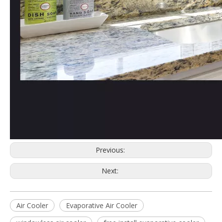
Previous:
Next:
Air Cooler
Evaporative Air Cooler