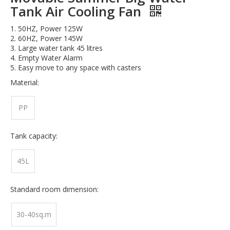
Tank Air Cooling Fan
1. 50HZ, Power 125W
2. 60HZ, Power 145W
3. Large water tank 45 litres
4. Empty Water Alarm
5. Easy move to any space with casters
Material:
PP
Tank capacity:
45L
Standard room dimension:
30-40sq.m