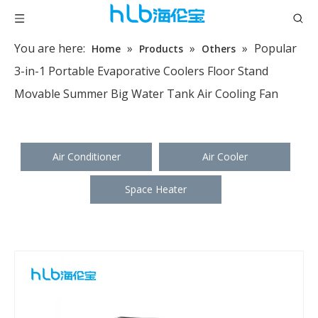
You are here:
»
»
»
Popular
Home
Products
Others
3-in-1 Portable Evaporative Coolers Floor Stand
Movable Summer Big Water Tank Air Cooling Fan
Air Conditioner
Air Cooler
Space Heater