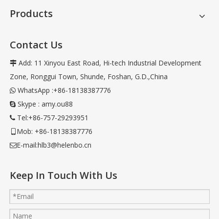
Products
Contact Us
Add: 11 Xinyou East Road, Hi-tech Industrial Development

Zone, Ronggui Town, Shunde, Foshan, G.D.,China
WhatsApp :+86-18138387776

Skype : amy.ou88

Tel:+86-757-29293951

Mob: +86-18138387776

E-mail:
hlb3@helenbo.cn

Keep In Touch With Us