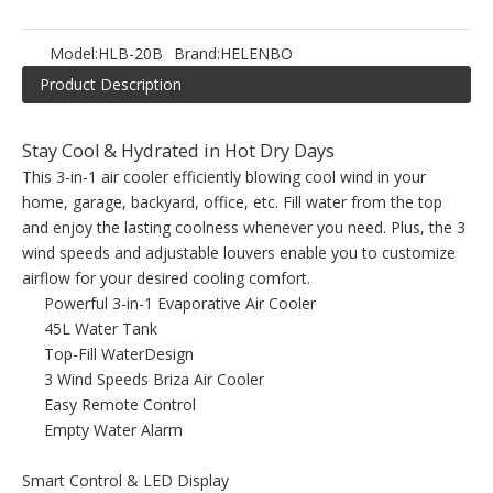
Model:
HLB-20B
Brand:
HELENBO
Product Description
Stay Cool & Hydrated in Hot Dry Days
This 3-in-1 air cooler efficiently blowing cool wind in your
home, garage, backyard, office, etc. Fill water from the top
and enjoy the lasting coolness whenever you need. Plus, the 3
wind speeds and adjustable louvers enable you to customize
airflow for your desired cooling comfort.
Powerful 3-in-1 Evaporative Air Cooler
45L Water Tank
Top-Fill WaterDesign
3 Wind Speeds Briza Air Cooler
Easy Remote Control
Empty Water Alarm
Smart Control & LED Display